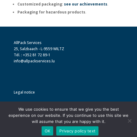
Customized packaging
:
see our achievements
.
Packaging for hazardous products
.
AllPack Services
25, Salzbaach - L-9559 WILTZ
Tél. : +352 81 72 89-1
info@allpackservices.lu
Legal notice
Privacy policy and GDPR
We use cookies to ensure that we give you the best
experience on our website. If you continue to use this site we
will assume that you are happy with it.
OK
Privacy policy text