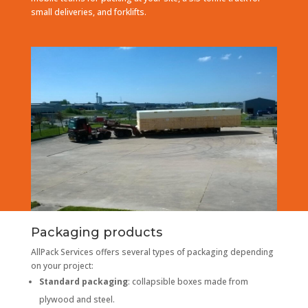
small deliveries, and forklifts.
Packaging products
AllPack Services offers several types of packaging depending
on your project:
Standard packaging
: collapsible boxes made from
plywood and steel.