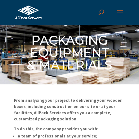
PACKAGING
EQUIPMENT
& MATERIALS
From analysing your project to delivering your wooden
boxes, including construction on our site or at your
facilities, AllPack Services offers you a complete,
customized packaging solution.
To do this, the company provides you with:
a team of professionals at your service;