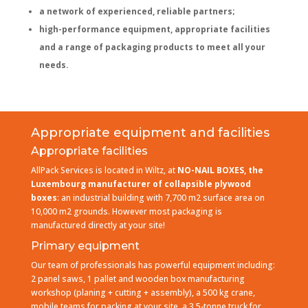
a network of experienced, reliable partners;
high-performance equipment, appropriate facilities
and a range of packaging products to meet all your
needs.
Appropriate equipment and facilities
Appropriate facilities
AllPack Services is located in Wiltz, at
NO-NAIL BOXES, the
Luxembourg manufacturer of collapsible plywood
boxes
: an industrial building with 7,700 m2 surface area on
10,000 m2 grounds. However most packaging is
manufactured directly at your site!
Primary equipment
Our team of professionals has powerful equipment including:
2 panel saws, 1 pallet and wooden box manufacturing
workshop (planing + cutting + assembly), a 500 kg crane,
mobile teams for packing at your site, a 3.5-tonne truck for