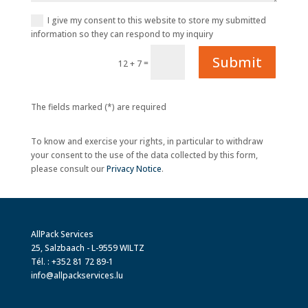
I give my consent to this website to store my submitted
information so they can respond to my inquiry
Submit
=
12 + 7
The fields marked (*) are required
To know and exercise your rights, in particular to withdraw
your consent to the use of the data collected by this form,
please consult our
Privacy Notice
.
AllPack Services
25, Salzbaach - L-9559 WILTZ
Tél. : +352 81 72 89-1
info@allpackservices.lu