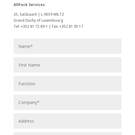
AllPack Services
25, Salzbaach | L-9559 WILTZ
Grand Duchy of Luxembourg
Tel: +352 81 72 89-1 | Fax: +352 81 05 17