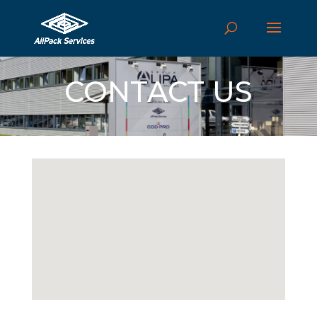
CONTACT US